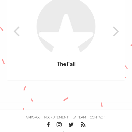
The Fall
A PROPOS
RECRUTEMENT
LA TEAM
CONTACT