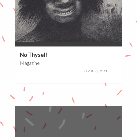
0%
No Thyself
Magazine
871 VUES
2011