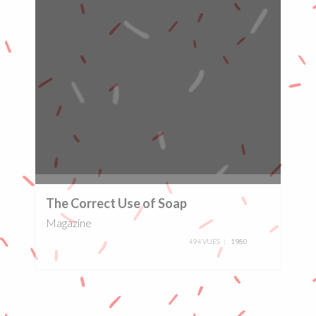
0%
The Correct Use of Soap
Magazine
494 VUES
1980