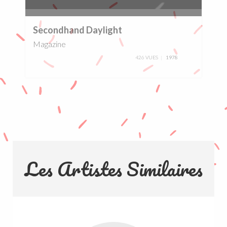
0%
Secondhand Daylight
Magazine
426 VUES
1978
Les Artistes Similaires