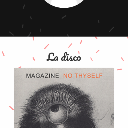
La disco