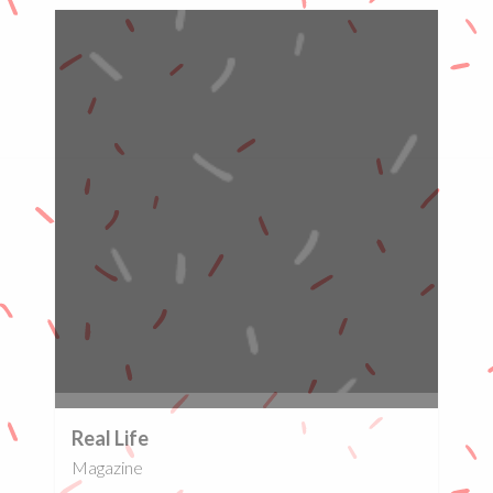
0%
Real Life
Magazine