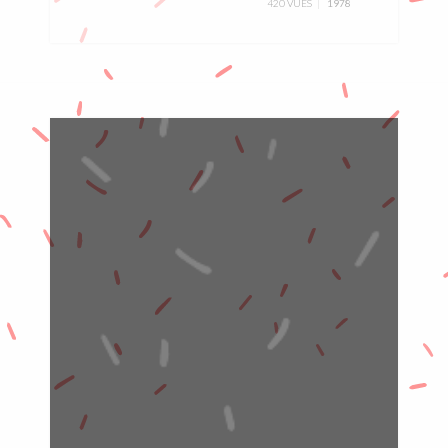
420 VUES
1978